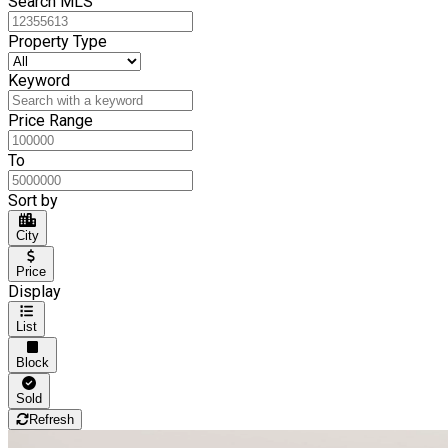
Search MLS
Property Type
Keyword
Price Range
To
Sort by
City
Price
Display
List
Block
Sold
Refresh