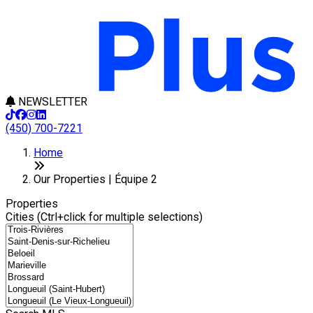
NEWSLETTER
(450) 700-7221
+
Home
−
Our Properties | Équipe 2
Properties
Cities (Ctrl+click for multiple selections)