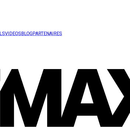
LS
VIDEOS
BLOG
PARTENAIRES