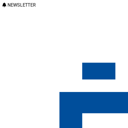
NEWSLETTER