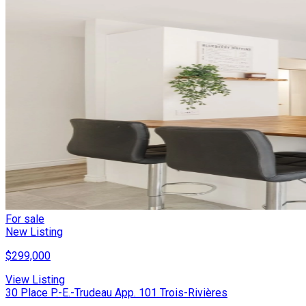
For sale
New Listing
$299,000
View Listing
30 Place P.-E.-Trudeau App. 101 Trois-Rivières