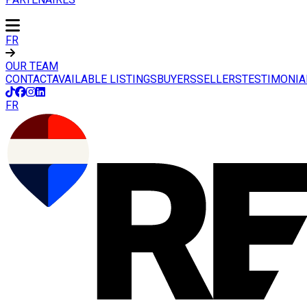
FR
OUR TEAM
CONTACT
AVAILABLE LISTINGS
BUYERS
SELLERS
TESTIMONIA
FR