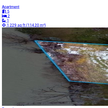
Apartment
5
2
1
1 229 sq ft (114.20 m²)