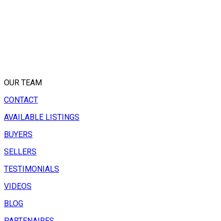
OUR TEAM
CONTACT
AVAILABLE LISTINGS
BUYERS
SELLERS
TESTIMONIALS
VIDEOS
BLOG
PARTENAIRES