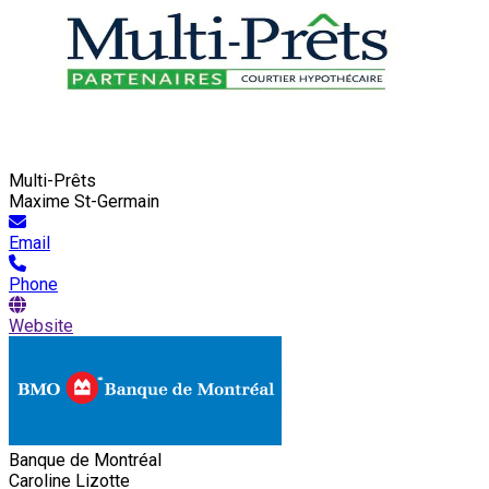
Multi-Prêts
Maxime St-Germain
Email
Phone
Website
Banque de Montréal
Caroline Lizotte