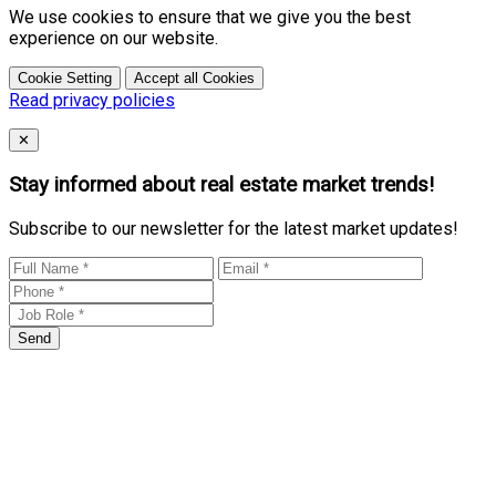
We use cookies to ensure that we give you the best
experience on our website.
Cookie Setting
Accept all Cookies
Read privacy policies
Close
✕
Stay informed about real estate market trends!
Subscribe to our newsletter for the latest market updates!
Send