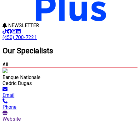
NEWSLETTER
(450) 700-7221
Our Specialists
All
Banque Nationale
Cedric Dugas
Email
Phone
Website