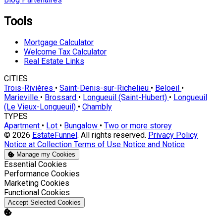
Tools
Mortgage Calculator
Welcome Tax Calculator
Real Estate Links
CITIES
Trois-Rivières
•
Saint-Denis-sur-Richelieu
•
Beloeil
•
Marieville
•
Brossard
•
Longueuil (Saint-Hubert)
•
Longueuil
(Le Vieux-Longueuil)
•
Chambly
TYPES
Apartment
•
Lot
•
Bungalow
•
Two or more storey
© 2026
EstateFunnel
. All rights reserved.
Privacy Policy
Notice at Collection
Terms of Use
Notice and Notice
Manage my Cookies
Enable
Essential Cookies
Enable
Performance Cookies
Enable
Marketing Cookies
Enable
Functional Cookies
Accept Selected Cookies