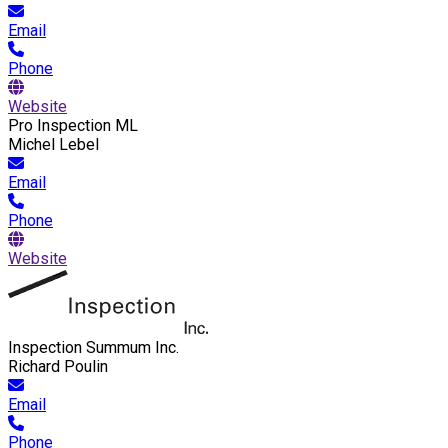
Email
Phone
Website
Pro Inspection ML
Michel Lebel
Email
Phone
Website
Inspection Summum Inc.
Richard Poulin
Email
Phone