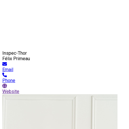
Inspec-Thor
Félix Primeau
Email
Phone
Website