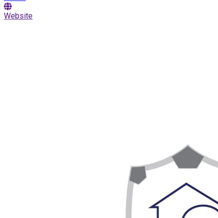
Website