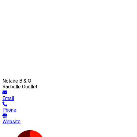
Notaire B & O
Rachelle Ouellet
Email
Phone
Website