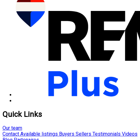
Quick Links
Our team
Contact
Available listings
Buyers
Sellers
Testimonials
Videos
Blog
Partenaires