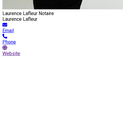
Laurence Lafleur Notaire
Laurence Lafleur
Email
Phone
Website