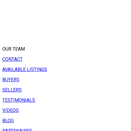
OUR TEAM
CONTACT
AVAILABLE LISTINGS
BUYERS
SELLERS
TESTIMONIALS
VIDEOS
BLOG
PARTENAIRES