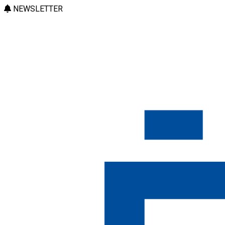
NEWSLETTER